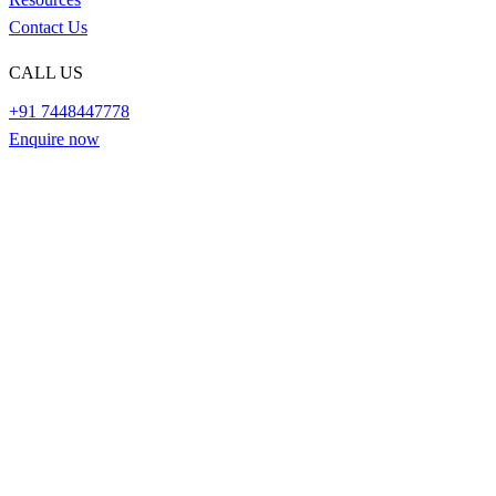
Contact Us
CALL US
+91 7448447778
Enquire now