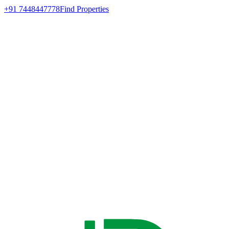
+91 7448447778
Find Properties