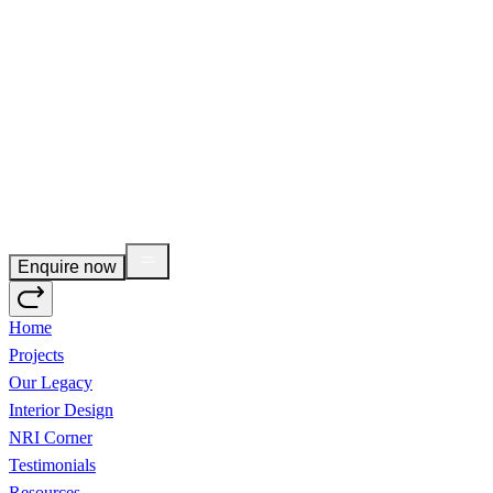
Enquire now
Home
Projects
Our Legacy
Interior Design
NRI Corner
Testimonials
Resources